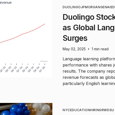
DUOLINGO
JPMORGAN
GENAI
E
Duolingo Stock
as Global Lan
Surges
May 02, 2025
1 min read
•
Language learning platfor
performance with shares j
results. The company repo
revenue forecasts as glob
particularly English learnin
NYC
EDUCATION
HIRING
RWDSU