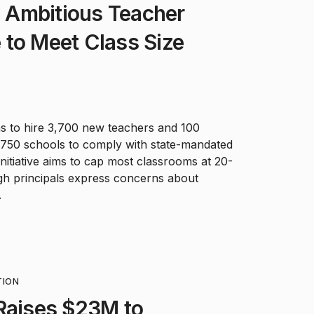
Ambitious Teacher
ve to Meet Class Size
ns to hire 3,700 new teachers and 100
s 750 schools to comply with state-mandated
initiative aims to cap most classrooms at 20-
gh principals express concerns about
.
TION
Raises $23M to