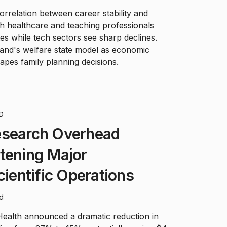
orrelation between career stability and
with healthcare and teaching professionals
tes while tech sectors see sharp declines.
land's welfare state model as economic
apes family planning decisions.
D
esearch Overhead
tening Major
cientific Operations
ad
 Health announced a dramatic reduction in