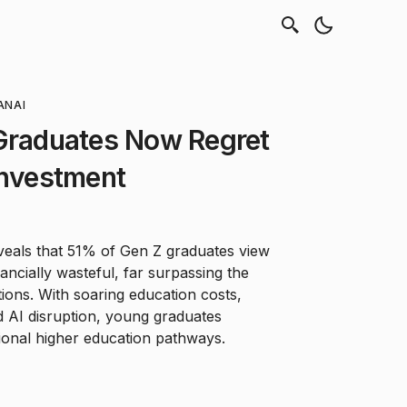
AN
AI
 Graduates Now Regret
Investment
veals that 51% of Gen Z graduates view
nancially wasteful, far surpassing the
tions. With soaring education costs,
d AI disruption, young graduates
tional higher education pathways.