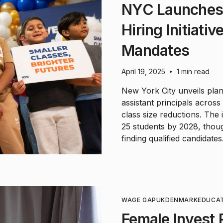
NYC Launches 
Hiring Initiati
Mandates
April 19, 2025
1 min read
•
New York City unveils pla
assistant principals acros
class size reductions. The 
25 students by 2028, thou
finding qualified candidates
WAGE GAP
UK
DENMARK
EDUCA
Female Invest 