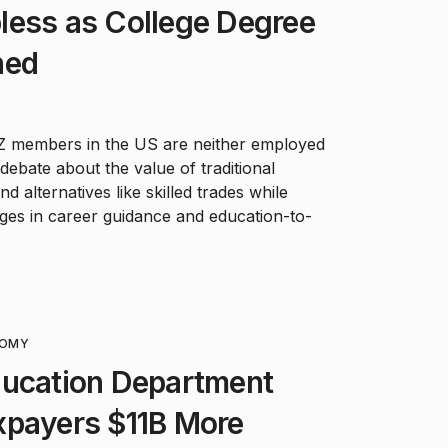
less as College Degree
ned
 Z members in the US are neither employed
debate about the value of traditional
 alternatives like skilled trades while
nges in career guidance and education-to-
OMY
ducation Department
xpayers $11B More