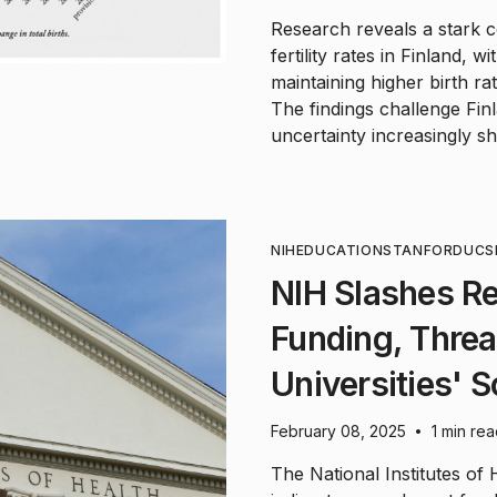
Research reveals a stark c
fertility rates in Finland, 
maintaining higher birth ra
The findings challenge Fin
uncertainty increasingly sh
NIH
EDUCATION
STANFORD
UCS
NIH Slashes R
Funding, Threa
Universities' S
February 08, 2025
1 min re
•
The National Institutes of