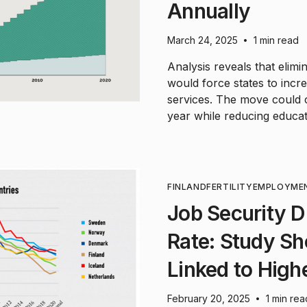
Annually
March 24, 2025
1 min read
•
Analysis reveals that elim
would force states to inc
services. The move could c
year while reducing educati
FINLAND
FERTILITY
EMPLOYME
Job Security Dr
Rate: Study Sh
Linked to Highe
February 20, 2025
1 min rea
•