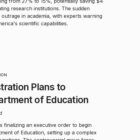
ding from 27% to 15%, potentially saving $4
ating research institutions. The sudden
 outrage in academia, with experts warning
rica's scientific capabilities.
HON
ration Plans to
artment of Education
ad
 finalizing an executive order to begin
tment of Education, setting up a complex
 functions. The controversial move faces