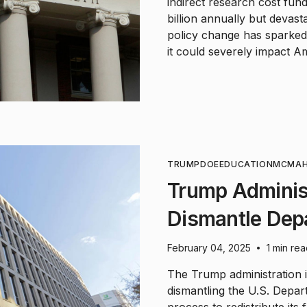
indirect research cost fun
billion annually but devast
policy change has sparked
it could severely impact Ame
TRUMP
DOE
EDUCATION
MCMA
Trump Administ
Dismantle Dep
February 04, 2025
1 min re
•
The Trump administration is
dismantling the U.S. Depar
process to redistribute its