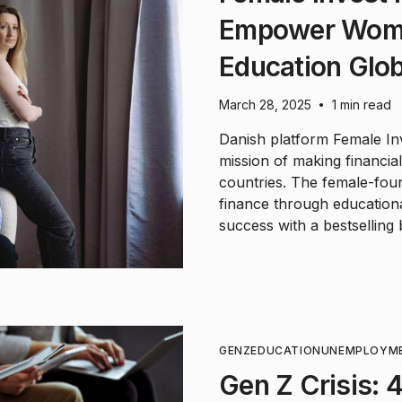
Empower Wome
Education Glob
March 28, 2025
1 min read
•
Danish platform Female Inv
mission of making financia
countries. The female-fou
finance through educationa
success with a bestselling
GENZ
EDUCATION
UNEMPLOYM
Gen Z Crisis: 