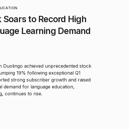
DUCATION
 Soars to Record High
guage Learning Demand
m Duolingo achieved unprecedented stock
umping 19% following exceptional Q1
rted strong subscriber growth and raised
al demand for language education,
g, continues to rise.