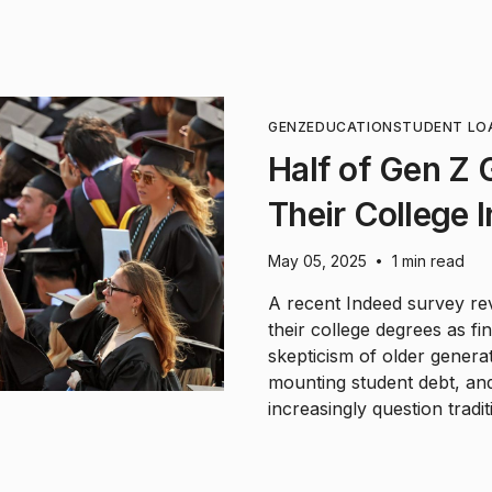
GENZ
EDUCATION
STUDENT LO
Half of Gen Z
Their College 
May 05, 2025
1 min read
•
A recent Indeed survey re
their college degrees as fi
skepticism of older genera
mounting student debt, an
increasingly question tradi