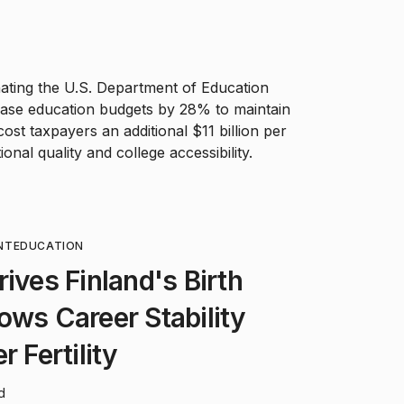
inating the U.S. Department of Education
rease education budgets by 28% to maintain
ost taxpayers an additional $11 billion per
onal quality and college accessibility.
NT
EDUCATION
ives Finland's Birth
ows Career Stability
r Fertility
d