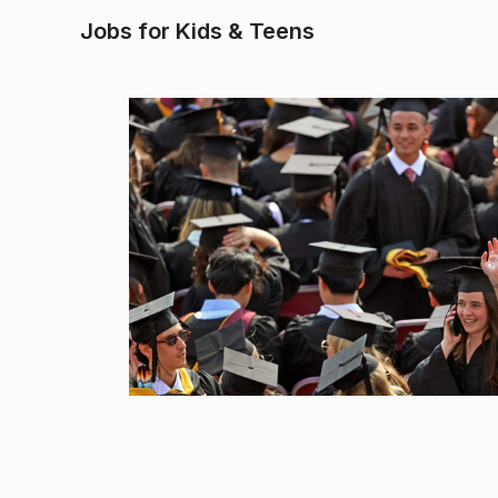
Jobs for Kids & Teens