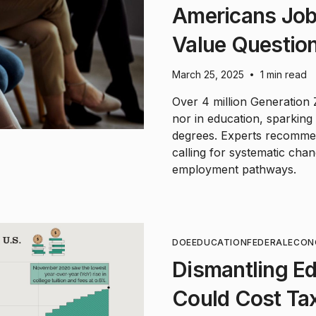
Americans Job
Value Questio
March 25, 2025
1 min read
•
Over 4 million Generation
nor in education, sparking 
degrees. Experts recommend
calling for systematic cha
employment pathways.
DOE
EDUCATION
FEDERAL
ECON
Dismantling E
Could Cost Ta