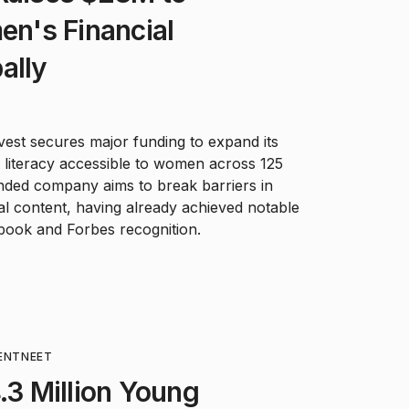
n's Financial
ally
est secures major funding to expand its
l literacy accessible to women across 125
nded company aims to break barriers in
l content, having already achieved notable
 book and Forbes recognition.
ENT
NEET
4.3 Million Young