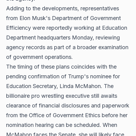
Adding to the developments, representatives
from Elon Musk's Department of Government
Efficiency were reportedly working at Education
Department headquarters Monday, reviewing
agency records as part of a broader examination
of government operations.
The timing of these plans coincides with the
pending confirmation of Trump's nominee for
Education Secretary, Linda McMahon. The
billionaire pro wrestling executive still awaits
clearance of financial disclosures and paperwork
from the Office of Government Ethics before her
nomination hearing can be scheduled. When
McMahon faces the Senate, she will likely face