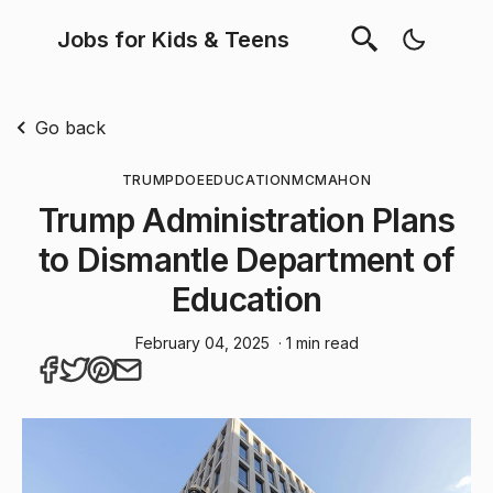
Jobs for Kids & Teens
Go back
TRUMP
DOE
EDUCATION
MCMAHON
Trump Administration Plans
to Dismantle Department of
Education
February 04, 2025
· 1 min read