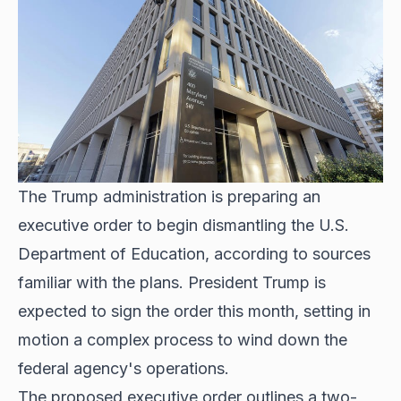
The Trump administration is preparing an
executive order to begin dismantling the U.S.
Department of Education, according to sources
familiar with the plans. President Trump is
expected to sign the order this month, setting in
motion a complex process to wind down the
federal agency's operations.
The proposed executive order outlines a two-