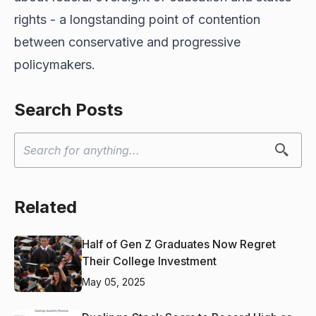
rights - a longstanding point of contention
between conservative and progressive
policymakers.
Search Posts
Related
Half of Gen Z Graduates Now Regret
Their College Investment
May 05, 2025