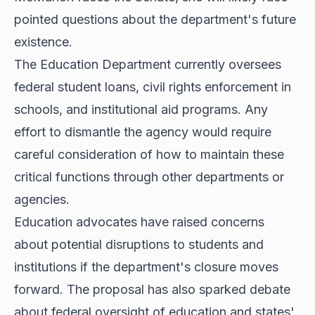
pointed questions about the department's future
existence.
The Education Department currently oversees
federal student loans, civil rights enforcement in
schools, and institutional aid programs. Any
effort to dismantle the agency would require
careful consideration of how to maintain these
critical functions through other departments or
agencies.
Education advocates have raised concerns
about potential disruptions to students and
institutions if the department's closure moves
forward. The proposal has also sparked debate
about federal oversight of education and states'