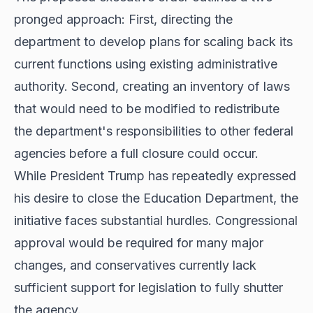
pronged approach: First, directing the
department to develop plans for scaling back its
current functions using existing administrative
authority. Second, creating an inventory of laws
that would need to be modified to redistribute
the department's responsibilities to other federal
agencies before a full closure could occur.
While President Trump has repeatedly expressed
his desire to close the Education Department, the
initiative faces substantial hurdles. Congressional
approval would be required for many major
changes, and conservatives currently lack
sufficient support for legislation to fully shutter
the agency.