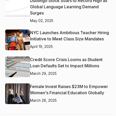
Duolingo Stock Soars to Record High as
Global Language Learning Demand
Surges
May 02, 2025
NYC Launches Ambitious Teacher Hiring
Initiative to Meet Class Size Mandates
April 19, 2025
Credit Score Crisis Looms as Student
Loan Defaults Set to Impact Millions
March 29, 2025
Female Invest Raises $23M to Empower
Women's Financial Education Globally
March 28, 2025