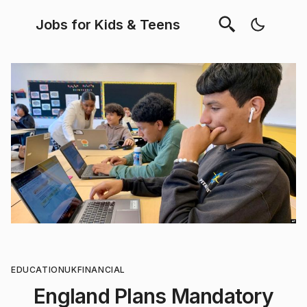
Jobs for Kids & Teens
EDUCATION
UK
FINANCIAL
England Plans Mandatory