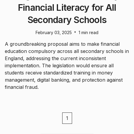
Financial Literacy for All
Secondary Schools
•
February 03, 2025
1 min read
A groundbreaking proposal aims to make financial
education compulsory across all secondary schools in
England, addressing the current inconsistent
implementation. The legislation would ensure all
students receive standardized training in money
management, digital banking, and protection against
financial fraud.
1