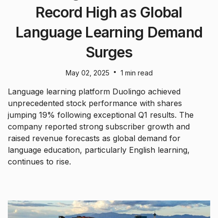
Record High as Global
Language Learning Demand
Surges
•
May 02, 2025
1 min read
Language learning platform Duolingo achieved
unprecedented stock performance with shares
jumping 19% following exceptional Q1 results. The
company reported strong subscriber growth and
raised revenue forecasts as global demand for
language education, particularly English learning,
continues to rise.