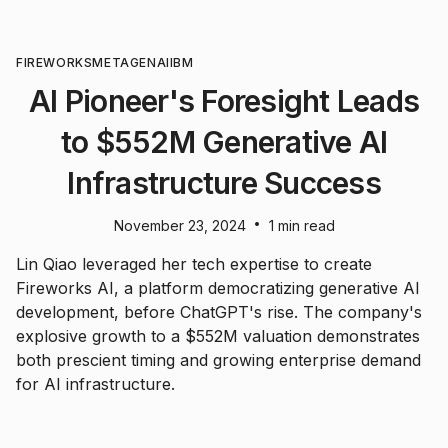
FIREWORKS
META
GENAI
IBM
AI Pioneer's Foresight Leads
to $552M Generative AI
Infrastructure Success
•
November 23, 2024
1 min read
Lin Qiao leveraged her tech expertise to create
Fireworks AI, a platform democratizing generative AI
development, before ChatGPT's rise. The company's
explosive growth to a $552M valuation demonstrates
both prescient timing and growing enterprise demand
for AI infrastructure.