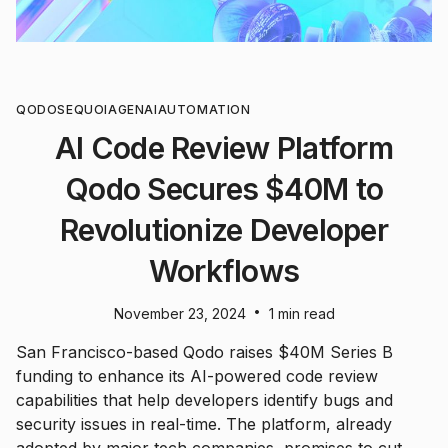
QODO
SEQUOIA
GENAI
AUTOMATION
AI Code Review Platform
Qodo Secures $40M to
Revolutionize Developer
Workflows
•
November 23, 2024
1 min read
San Francisco-based Qodo raises $40M Series B
funding to enhance its AI-powered code review
capabilities that help developers identify bugs and
security issues in real-time. The platform, already
adopted by major tech companies, promises to cut