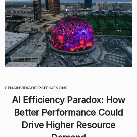
GENAI
NVIDIA
DEEPSEEK
JEVONS
AI Efficiency Paradox: How
Better Performance Could
Drive Higher Resource