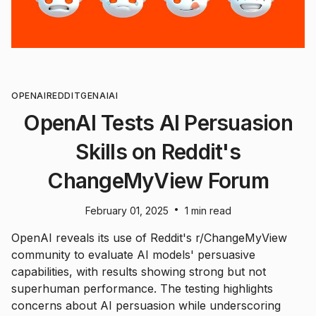
OPENAI
REDDIT
GENAI
AI
OpenAI Tests AI Persuasion
Skills on Reddit's
ChangeMyView Forum
•
February 01, 2025
1 min read
OpenAI reveals its use of Reddit's r/ChangeMyView
community to evaluate AI models' persuasive
capabilities, with results showing strong but not
superhuman performance. The testing highlights
concerns about AI persuasion while underscoring