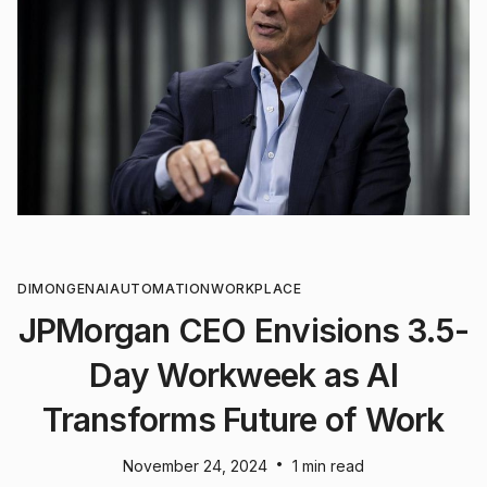
DIMON
GENAI
AUTOMATION
WORKPLACE
JPMorgan CEO Envisions 3.5-
Day Workweek as AI
Transforms Future of Work
•
November 24, 2024
1 min read