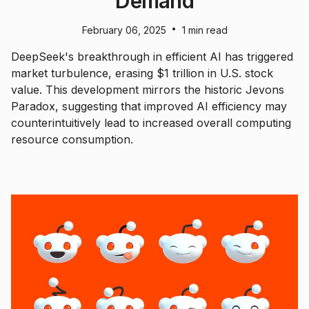
Demand
•
February 06, 2025
1 min read
DeepSeek's breakthrough in efficient AI has triggered
market turbulence, erasing $1 trillion in U.S. stock
value. This development mirrors the historic Jevons
Paradox, suggesting that improved AI efficiency may
counterintuitively lead to increased overall computing
resource consumption.