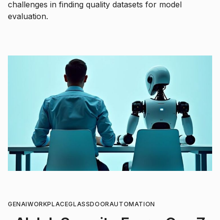
challenges in finding quality datasets for model
evaluation.
GENAI
WORKPLACE
GLASSDOOR
AUTOMATION