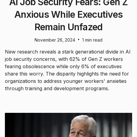
AI Job Security Fears: Gen Z
Anxious While Executives
Remain Unfazed
•
November 26, 2024
1 min read
New research reveals a stark generational divide in AI
job security concerns, with 62% of Gen Z workers
fearing obsolescence while only 6% of executives
share this worry. The disparity highlights the need for
organizations to address younger workers' anxieties
through training and development programs.