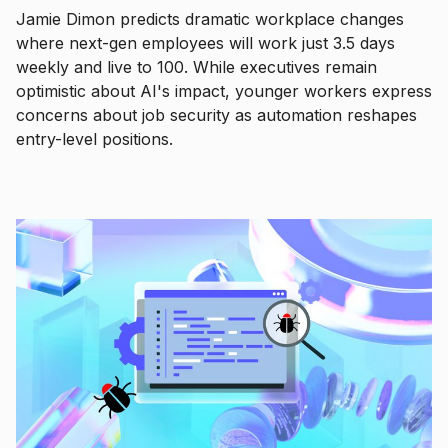
Jamie Dimon predicts dramatic workplace changes
where next-gen employees will work just 3.5 days
weekly and live to 100. While executives remain
optimistic about AI's impact, younger workers express
concerns about job security as automation reshapes
entry-level positions.