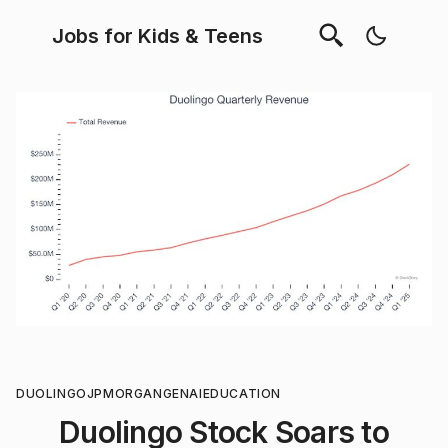
Jobs for Kids & Teens
DUOLINGO
JPMORGAN
GENAI
EDUCATION
Duolingo Stock Soars to