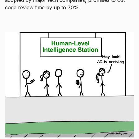
code review time by up to 70%.