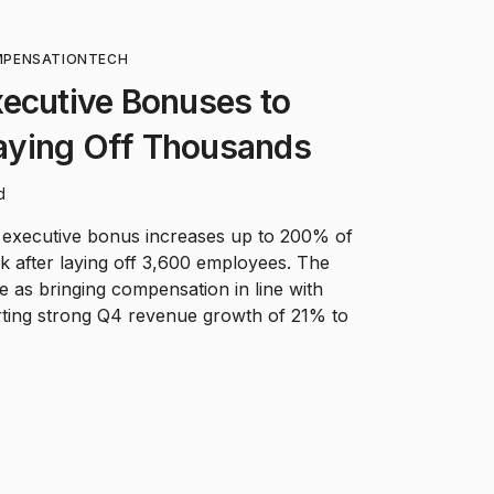
MPENSATION
TECH
xecutive Bonuses to
ying Off Thousands
d
 executive bonus increases up to 200% of
ek after laying off 3,600 employees. The
as bringing compensation in line with
orting strong Q4 revenue growth of 21% to