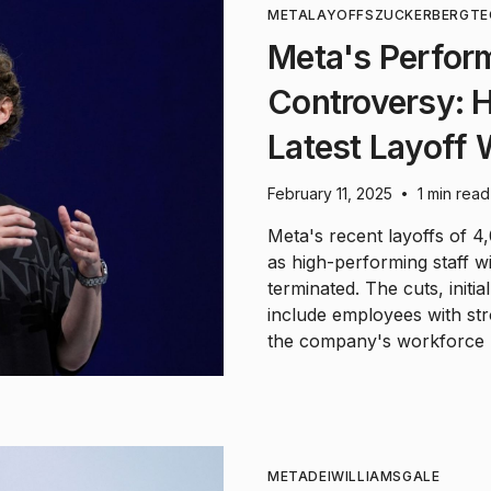
META
LAYOFFS
ZUCKERBERG
TE
Meta's Perfor
Controversy: H
Latest Layoff
February 11, 2025
1 min read
•
Meta's recent layoffs of 
as high-performing staff w
terminated. The cuts, initi
include employees with str
the company's workforce r
META
DEI
WILLIAMS
GALE