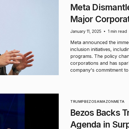
Meta Dismantle
Major Corporat
January 11, 2025
1 min read
•
Meta announced the immedia
inclusion initiatives, includ
programs. The policy chang
corporations and has spa
company's commitment to w
TRUMP
BEZOS
AMAZON
META
Bezos Backs T
Agenda in Sur