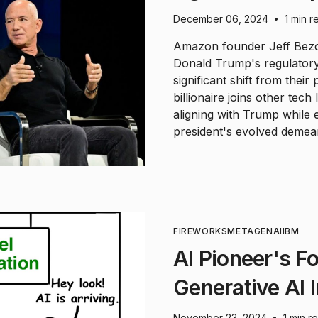
December 06, 2024
1 min r
•
Amazon founder Jeff Bezos
Donald Trump's regulatory
significant shift from their
billionaire joins other tec
aligning with Trump while
president's evolved demea
FIREWORKS
META
GENAI
IBM
AI Pioneer's F
Generative AI 
November 23, 2024
1 min r
•