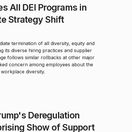
s All DEI Programs in
e Strategy Shift
te termination of all diversity, equity and
ing its diverse hiring practices and supplier
e follows similar rollbacks at other major
rked concern among employees about the
orkplace diversity.
rump's Deregulation
prising Show of Support