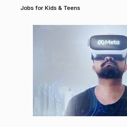
Jobs for Kids & Teens