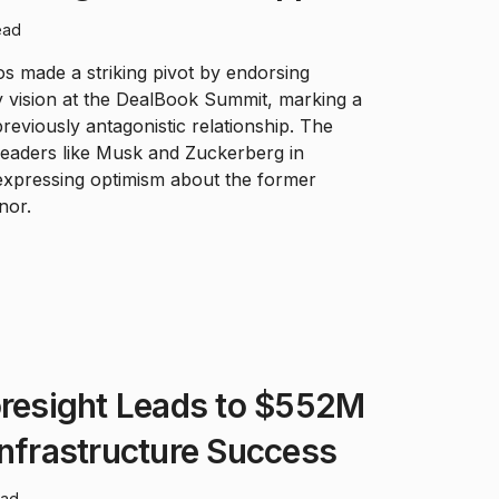
ead
 made a striking pivot by endorsing
 vision at the DealBook Summit, marking a
 previously antagonistic relationship. The
h leaders like Musk and Zuckerberg in
 expressing optimism about the former
nor.
oresight Leads to $552M
Infrastructure Success
ead