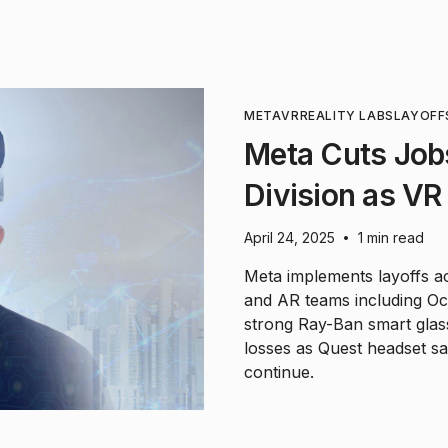
META
VR
REALITY LABS
LAYOFF
Meta Cuts Jobs
Division as VR
April 24, 2025
1 min read
•
Meta implements layoffs acr
and AR teams including Oc
strong Ray-Ban smart glass
losses as Quest headset sal
continue.