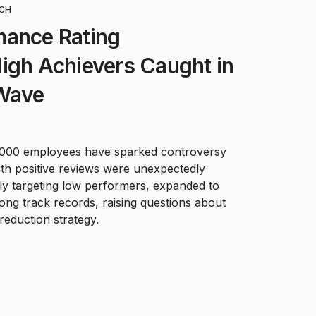
CH
mance Rating
igh Achievers Caught in
 Wave
4,000 employees have sparked controversy
ith positive reviews were unexpectedly
ally targeting low performers, expanded to
ong track records, raising questions about
eduction strategy.