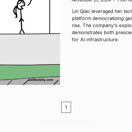
Lin Qiao leveraged her tec
platform democratizing ge
rise. The company's explo
demonstrates both prescie
for AI infrastructure.
1