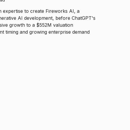
h expertise to create Fireworks AI, a
nerative AI development, before ChatGPT's
sive growth to a $552M valuation
nt timing and growing enterprise demand