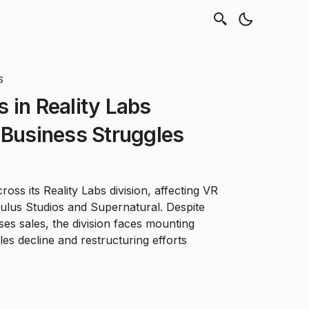
S
 in Reality Labs
 Business Struggles
oss its Reality Labs division, affecting VR
ulus Studios and Supernatural. Despite
es sales, the division faces mounting
es decline and restructuring efforts