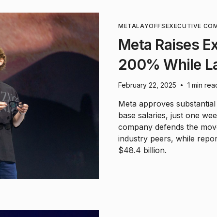
META
LAYOFFS
EXECUTIVE CO
Meta Raises E
200% While La
February 22, 2025
1 min rea
•
Meta approves substantial
base salaries, just one we
company defends the move 
industry peers, while rep
$48.4 billion.