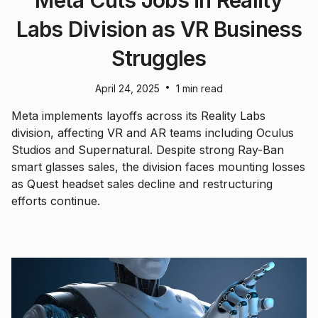
Labs Division as VR Business
Struggles
•
April 24, 2025
1 min read
Meta implements layoffs across its Reality Labs
division, affecting VR and AR teams including Oculus
Studios and Supernatural. Despite strong Ray-Ban
smart glasses sales, the division faces mounting losses
as Quest headset sales decline and restructuring
efforts continue.