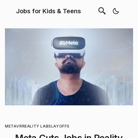
Jobs for Kids & Teens
META
VR
REALITY LABS
LAYOFFS
Meta Cuts Jobs in Reality