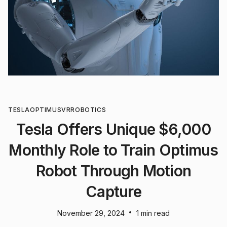
TESLA
OPTIMUS
VR
ROBOTICS
Tesla Offers Unique $6,000
Monthly Role to Train Optimus
Robot Through Motion
Capture
•
November 29, 2024
1 min read