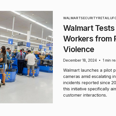
WALMART
SECURITY
RETAIL
UF
Walmart Tests
Workers from 
Violence
December 18, 2024
1 min r
•
Walmart launches a pilot 
cameras amid escalating in
incidents reported since 202
this initiative specifically
customer interactions.