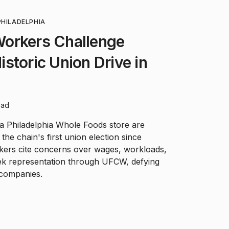
PHILADELPHIA
orkers Challenge
storic Union Drive in
ead
 Philadelphia Whole Foods store are
 the chain's first union election since
kers cite concerns over wages, workloads,
eek representation through UFCW, defying
 companies.