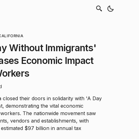
CALIFORNIA
ay Without Immigrants'
ases Economic Impact
Workers
d
closed their doors in solidarity with 'A Day
t, demonstrating the vital economic
t workers. The nationwide movement saw
ants, vendors and establishments, with
estimated $97 billion in annual tax