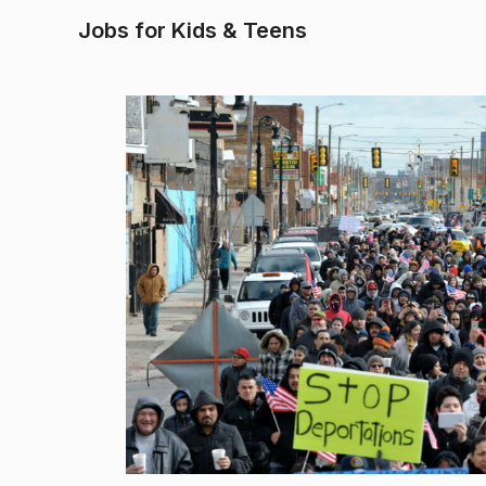
Jobs for Kids & Teens