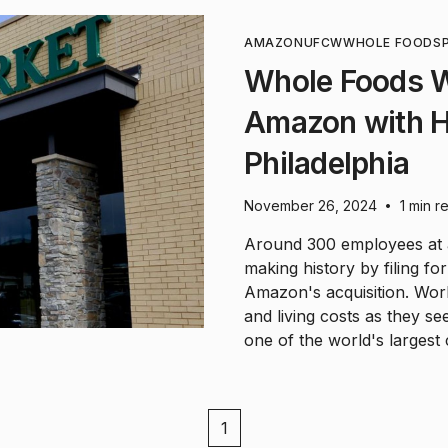
AMAZON
UFCW
WHOLE FOODS
Whole Foods W
Amazon with Hi
Philadelphia
November 26, 2024
1 min r
•
Around 300 employees at a
making history by filing for
Amazon's acquisition. Wor
and living costs as they s
one of the world's largest
1