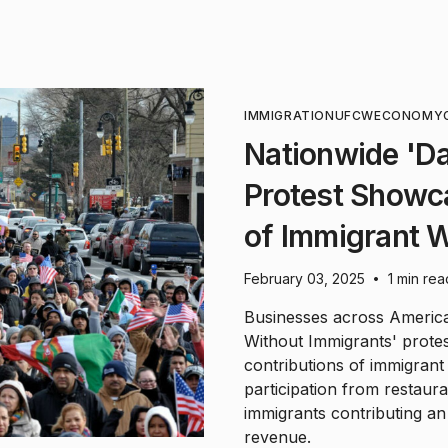
IMMIGRATION
UFCW
ECONOMY
Nationwide 'D
Protest Showc
of Immigrant 
February 03, 2025
1 min rea
•
Businesses across America 
Without Immigrants' protes
contributions of immigran
participation from restaur
immigrants contributing an 
revenue.