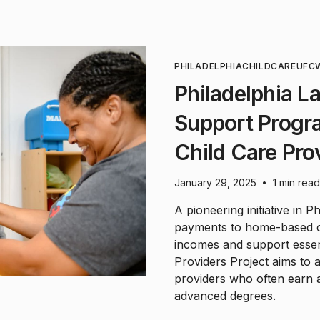
PHILADELPHIA
CHILDCARE
UFC
Philadelphia 
Support Progr
Child Care Pro
January 29, 2025
1 min read
•
A pioneering initiative in 
payments to home-based chi
incomes and support essent
Providers Project aims to 
providers who often earn 
advanced degrees.