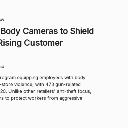
CW
 Body Cameras to Shield
Rising Customer
ead
program equipping employees with body
-store violence, with 473 gun-related
0. Unlike other retailers' anti-theft focus,
 aims to protect workers from aggressive