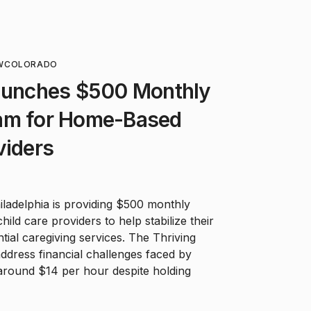
W
COLORADO
Launches $500 Monthly
am for Home-Based
viders
Philadelphia is providing $500 monthly
ld care providers to help stabilize their
ial caregiving services. The Thriving
address financial challenges faced by
around $14 per hour despite holding