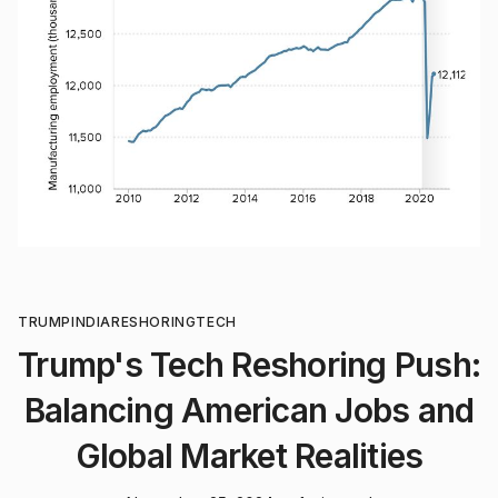
TRUMP
INDIA
RESHORING
TECH
Trump's Tech Reshoring Push:
Balancing American Jobs and
Global Market Realities