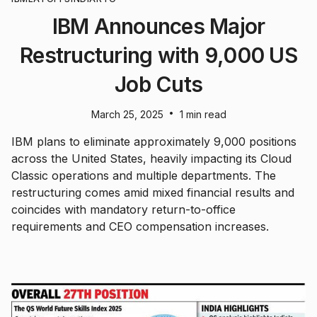
IBM Announces Major
Restructuring with 9,000 US
Job Cuts
•
March 25, 2025
1 min read
IBM plans to eliminate approximately 9,000 positions
across the United States, heavily impacting its Cloud
Classic operations and multiple departments. The
restructuring comes amid mixed financial results and
coincides with mandatory return-to-office
requirements and CEO compensation increases.