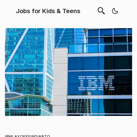
Jobs for Kids & Teens
IBM
LAYOFFS
INDIA
RTO