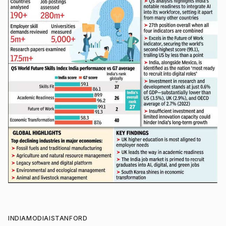
INDIA
MODI
AI
STANFORD