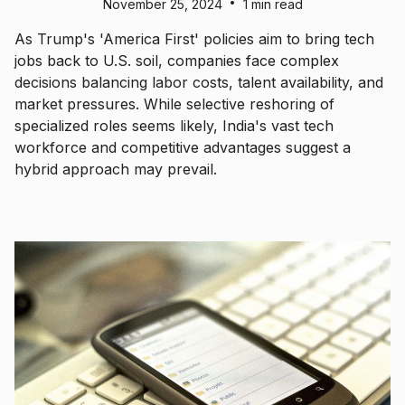
•
November 25, 2024
1 min read
As Trump's 'America First' policies aim to bring tech
jobs back to U.S. soil, companies face complex
decisions balancing labor costs, talent availability, and
market pressures. While selective reshoring of
specialized roles seems likely, India's vast tech
workforce and competitive advantages suggest a
hybrid approach may prevail.