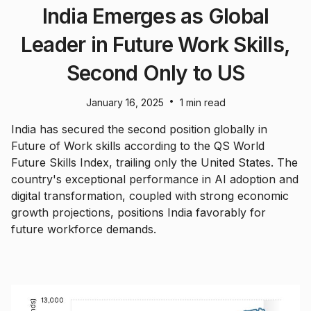
India Emerges as Global
Leader in Future Work Skills,
Second Only to US
•
January 16, 2025
1 min read
India has secured the second position globally in
Future of Work skills according to the QS World
Future Skills Index, trailing only the United States. The
country's exceptional performance in AI adoption and
digital transformation, coupled with strong economic
growth projections, positions India favorably for
future workforce demands.