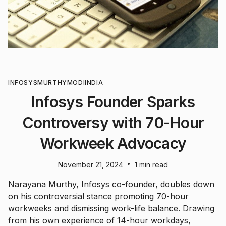
INFOSYS
MURTHY
MODI
INDIA
Infosys Founder Sparks
Controversy with 70-Hour
Workweek Advocacy
•
November 21, 2024
1 min read
Narayana Murthy, Infosys co-founder, doubles down
on his controversial stance promoting 70-hour
workweeks and dismissing work-life balance. Drawing
from his own experience of 14-hour workdays,