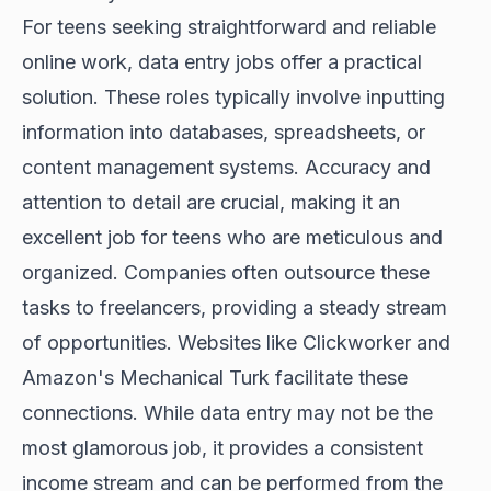
For teens seeking straightforward and reliable
online work, data entry jobs offer a practical
solution. These roles typically involve inputting
information into databases, spreadsheets, or
content management systems. Accuracy and
attention to detail are crucial, making it an
excellent job for teens who are meticulous and
organized. Companies often outsource these
tasks to freelancers, providing a steady stream
of opportunities. Websites like Clickworker and
Amazon's Mechanical Turk facilitate these
connections. While data entry may not be the
most glamorous job, it provides a consistent
income stream and can be performed from the