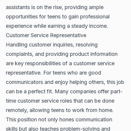
assistants is on the rise, providing ample
opportunities for teens to gain professional
experience while earning a steady income.
Customer Service Representative
Handling customer inquiries, resolving
complaints, and providing product information
are key responsibilities of a customer service
representative. For teens who are good
communicators and enjoy helping others, this job
can be a perfect fit. Many companies offer part-
time customer service roles that can be done
remotely, allowing teens to work from home.
This position not only hones communication
skills but also teaches problem-solving and