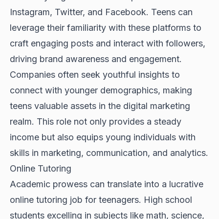
Instagram, Twitter, and Facebook. Teens can
leverage their familiarity with these platforms to
craft engaging posts and interact with followers,
driving brand awareness and engagement.
Companies often seek youthful insights to
connect with younger demographics, making
teens valuable assets in the digital marketing
realm. This role not only provides a steady
income but also equips young individuals with
skills in marketing, communication, and analytics.
Online Tutoring
Academic prowess can translate into a lucrative
online tutoring job for teenagers. High school
students excelling in subjects like math, science,