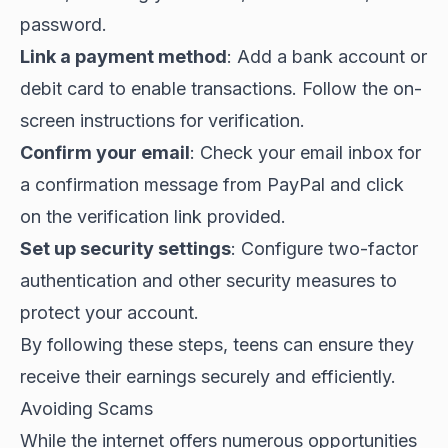
password.
Link a payment method
: Add a bank account or
debit card to enable transactions. Follow the on-
screen instructions for verification.
Confirm your email
: Check your email inbox for
a confirmation message from PayPal and click
on the verification link provided.
Set up security settings
: Configure two-factor
authentication and other security measures to
protect your account.
By following these steps, teens can ensure they
receive their earnings securely and efficiently.
Avoiding Scams
While the internet offers numerous opportunities