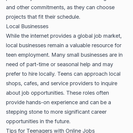
and other commitments, as they can choose
projects that fit their schedule.
Local Businesses
While the internet provides a global job market,
local businesses remain a valuable resource for
teen employment. Many small businesses are in
need of part-time or seasonal help and may
prefer to hire locally. Teens can approach local
shops, cafes, and service providers to inquire
about job opportunities. These roles often
provide hands-on experience and can be a
stepping stone to more significant career
opportunities in the future.
Tips for Teenagers with Online Jobs