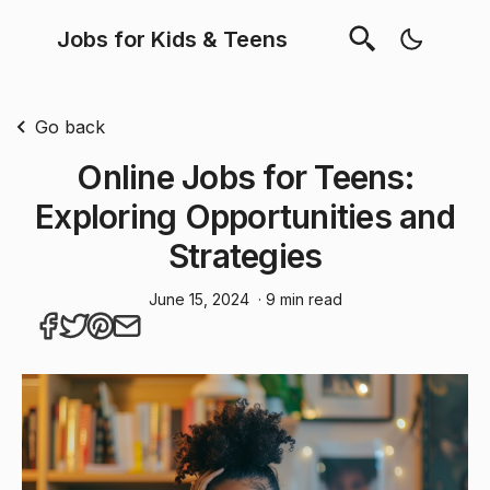
Jobs for Kids & Teens
Go back
Online Jobs for Teens:
Exploring Opportunities and
Strategies
June 15, 2024
· 9 min read