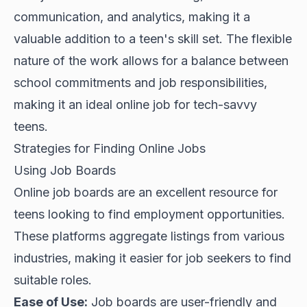
communication, and analytics, making it a
valuable addition to a teen's skill set. The flexible
nature of the work allows for a balance between
school commitments and job responsibilities,
making it an ideal online job for tech-savvy
teens.
Strategies for Finding Online Jobs
Using Job Boards
Online job boards are an excellent resource for
teens looking to find employment opportunities.
These platforms aggregate listings from various
industries, making it easier for job seekers to find
suitable roles.
Ease of Use:
Job boards are user-friendly and