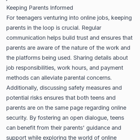
Keeping Parents Informed
For teenagers venturing into online jobs, keeping
parents in the loop is crucial. Regular
communication helps build trust and ensures that
parents are aware of the nature of the work and
the platforms being used. Sharing details about
job responsibilities, work hours, and payment
methods can alleviate parental concerns.
Additionally, discussing safety measures and
potential risks ensures that both teens and
parents are on the same page regarding online
security. By fostering an open dialogue, teens
can benefit from their parents' guidance and
support while exploring the world of online