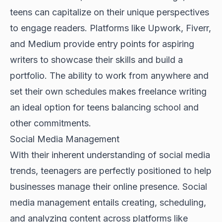
teens can capitalize on their unique perspectives
to engage readers. Platforms like Upwork, Fiverr,
and Medium provide entry points for aspiring
writers to showcase their skills and build a
portfolio. The ability to work from anywhere and
set their own schedules makes freelance writing
an ideal option for teens balancing school and
other commitments.
Social Media Management
With their inherent understanding of social media
trends, teenagers are perfectly positioned to help
businesses manage their online presence. Social
media management entails creating, scheduling,
and analyzing content across platforms like