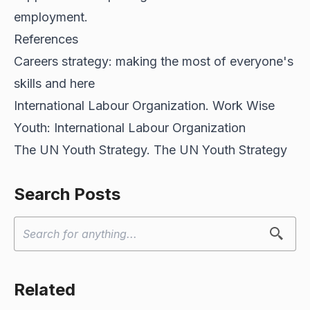
employment.
References
Careers strategy: making the most of everyone's
skills and
here
International Labour Organization. Work Wise
Youth:
International Labour Organization
The UN Youth Strategy.
The UN Youth Strategy
Search Posts
Related