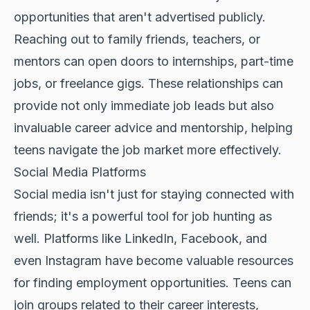
opportunities that aren't advertised publicly.
Reaching out to family friends, teachers, or
mentors can open doors to internships, part-time
jobs, or freelance gigs. These relationships can
provide not only immediate job leads but also
invaluable career advice and mentorship, helping
teens navigate the job market more effectively.
Social Media Platforms
Social media isn't just for staying connected with
friends; it's a powerful tool for job hunting as
well. Platforms like LinkedIn, Facebook, and
even Instagram have become valuable resources
for finding employment opportunities. Teens can
join groups related to their career interests,