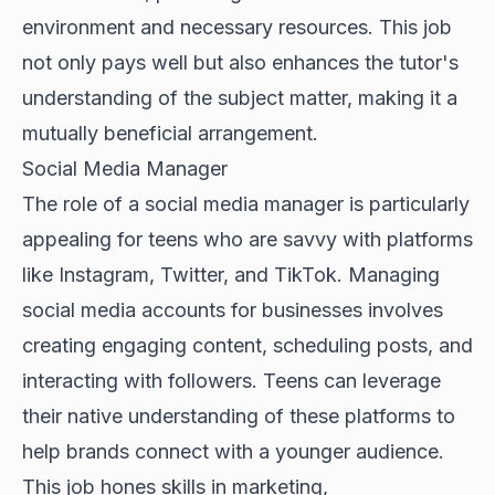
environment and necessary resources. This job
not only pays well but also enhances the tutor's
understanding of the subject matter, making it a
mutually beneficial arrangement.
Social Media Manager
The role of a social media manager is particularly
appealing for teens who are savvy with platforms
like Instagram, Twitter, and TikTok. Managing
social media accounts for businesses involves
creating engaging content, scheduling posts, and
interacting with followers. Teens can leverage
their native understanding of these platforms to
help brands connect with a younger audience.
This job hones skills in marketing,