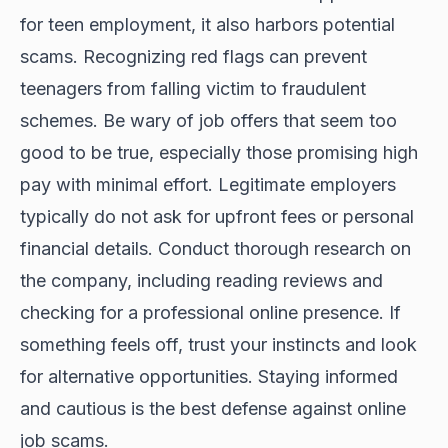
for teen employment, it also harbors potential
scams. Recognizing red flags can prevent
teenagers from falling victim to fraudulent
schemes. Be wary of job offers that seem too
good to be true, especially those promising high
pay with minimal effort. Legitimate employers
typically do not ask for upfront fees or personal
financial details. Conduct thorough research on
the company, including reading reviews and
checking for a professional online presence. If
something feels off, trust your instincts and look
for alternative opportunities. Staying informed
and cautious is the best defense against online
job scams.