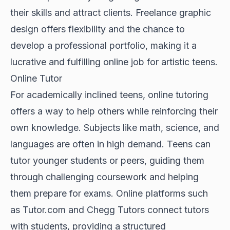
their skills and attract clients. Freelance graphic
design offers flexibility and the chance to
develop a professional portfolio, making it a
lucrative and fulfilling online job for artistic teens.
Online Tutor
For academically inclined teens, online tutoring
offers a way to help others while reinforcing their
own knowledge. Subjects like math, science, and
languages are often in high demand. Teens can
tutor younger students or peers, guiding them
through challenging coursework and helping
them prepare for exams. Online platforms such
as Tutor.com and Chegg Tutors connect tutors
with students, providing a structured