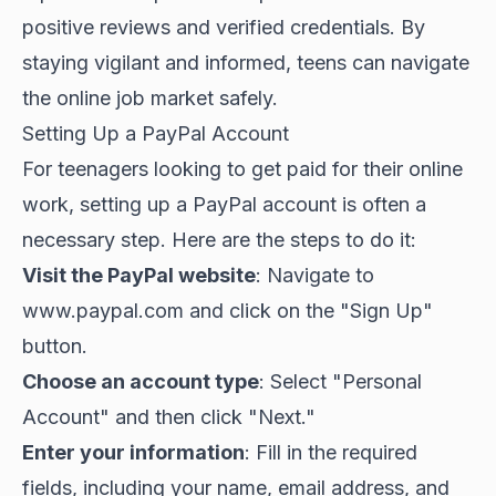
positive reviews and verified credentials. By
staying vigilant and informed, teens can navigate
the online job market safely.
Setting Up a PayPal Account
For teenagers looking to get paid for their online
work, setting up a PayPal account is often a
necessary step. Here are the steps to do it:
Visit the PayPal website
: Navigate to
www.paypal.com
and click on the "Sign Up"
button.
Choose an account type
: Select "Personal
Account" and then click "Next."
Enter your information
: Fill in the required
fields, including your name, email address, and