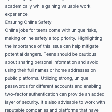
academically while gaining valuable work
experience.
Ensuring Online Safety
Online jobs for teens come with unique risks,
making online safety a top priority. Highlighting
the importance of this issue can help mitigate
potential dangers. Teens should be cautious
about sharing personal information and avoid
using their full names or home addresses on
public platforms. Utilizing strong, unique
passwords for different accounts and enabling
two-factor authentication can provide an added
layer of security. It's also advisable to work with
reputable companies and platforms that have