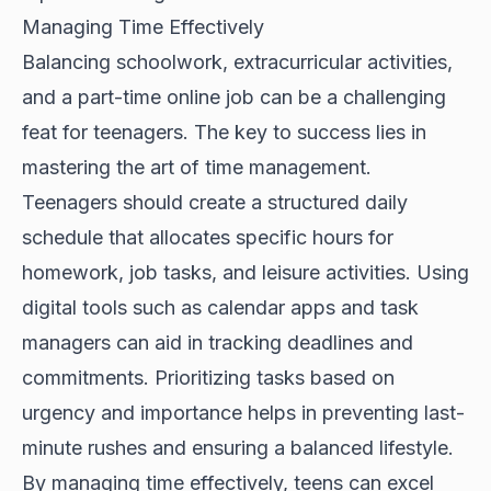
Managing Time Effectively
Balancing schoolwork, extracurricular activities,
and a part-time online job can be a challenging
feat for teenagers. The key to success lies in
mastering the art of time management.
Teenagers should create a structured daily
schedule that allocates specific hours for
homework, job tasks, and leisure activities. Using
digital tools such as calendar apps and task
managers can aid in tracking deadlines and
commitments. Prioritizing tasks based on
urgency and importance helps in preventing last-
minute rushes and ensuring a balanced lifestyle.
By managing time effectively, teens can excel