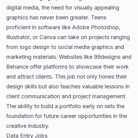
digital media, the need for visually appealing
graphics has never been greater. Teens
proficient in software like Adobe Photoshop,
Illustrator, or Canva can take on projects ranging
from logo design to social media graphics and
marketing materials. Websites like 99designs and
Behance offer platforms to showcase their work
and attract clients. This job not only hones their
design skills but also teaches valuable lessons in
client communication and project management.
The ability to build a portfolio early on sets the
foundation for future career opportunities in the
creative industry.
Data Entry Jobs