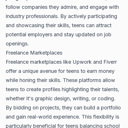
follow companies they admire, and engage with
industry professionals. By actively participating
and showcasing their skills, teens can attract
potential employers and stay updated on job
openings.
Freelance Marketplaces
Freelance marketplaces like Upwork and Fiverr
offer a unique avenue for teens to earn money
while honing their skills. These platforms allow
teens to create profiles highlighting their talents,
whether it's graphic design, writing, or coding.
By bidding on projects, they can build a portfolio
and gain real-world experience. This flexibility is
particularly beneficial for teens balancing school