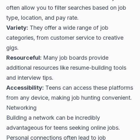
often allow you to filter searches based on job
type, location, and pay rate.
Variety:
They offer a wide range of job
categories, from customer service to creative
gigs.
Resourceful:
Many job boards provide
additional resources like resume-building tools
and interview tips.
Accessibility:
Teens can access these platforms
from any device, making job hunting convenient.
Networking
Building a network can be incredibly
advantageous for teens seeking online jobs.
Personal connections often lead to job