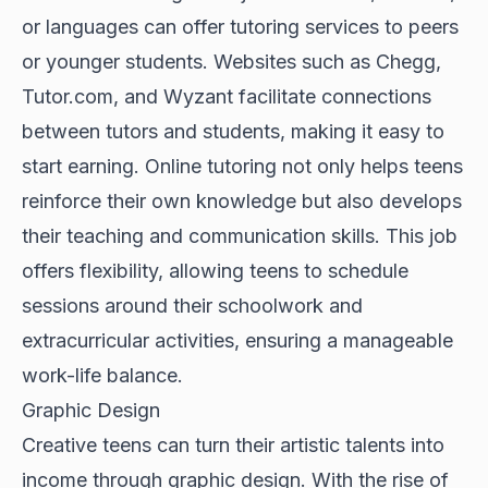
or languages can offer tutoring services to peers
or younger students. Websites such as Chegg,
Tutor.com, and Wyzant facilitate connections
between tutors and students, making it easy to
start earning. Online tutoring not only helps teens
reinforce their own knowledge but also develops
their teaching and communication skills. This job
offers flexibility, allowing teens to schedule
sessions around their schoolwork and
extracurricular activities, ensuring a manageable
work-life balance.
Graphic Design
Creative teens can turn their artistic talents into
income through graphic design. With the rise of