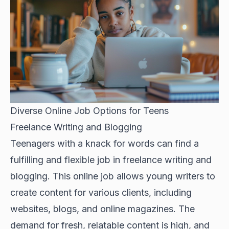
Diverse Online Job Options for Teens
Freelance Writing and Blogging
Teenagers with a knack for words can find a
fulfilling and flexible job in freelance writing and
blogging. This online job allows young writers to
create content for various clients, including
websites, blogs, and online magazines. The
demand for fresh, relatable content is high, and