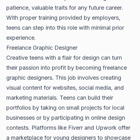
patience, valuable traits for any future career.
With proper training provided by employers,
teens can step into this role with minimal prior
experience.
Freelance Graphic Designer
Creative teens with a flair for design can turn
their passion into profit by becoming freelance
graphic designers. This job involves creating
visual content for websites, social media, and
marketing materials. Teens can build their
portfolios by taking on small projects for local
businesses or by participating in online design
contests. Platforms like Fiverr and Upwork offer
a marketplace for young designers to showcase