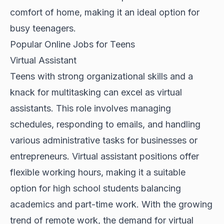
comfort of home, making it an ideal option for
busy teenagers.
Popular Online Jobs for Teens
Virtual Assistant
Teens with strong organizational skills and a
knack for multitasking can excel as virtual
assistants. This role involves managing
schedules, responding to emails, and handling
various administrative tasks for businesses or
entrepreneurs. Virtual assistant positions offer
flexible working hours, making it a suitable
option for high school students balancing
academics and part-time work. With the growing
trend of remote work, the demand for virtual