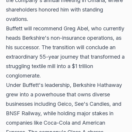
the company's annual meeting in Omaha, where
shareholders honored him with standing
ovations.
Buffett will recommend Greg Abel, who currently
heads Berkshire's non-insurance operations, as
his successor. The transition will conclude an
extraordinary 55-year journey that transformed a
struggling textile mill into a $1 trillion
conglomerate.
Under Buffett's leadership, Berkshire Hathaway
grew into a powerhouse that owns diverse
businesses including Geico, See's Candies, and
BNSF Railway, while holding major stakes in
companies like Coca-Cola and American