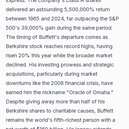
Express. The company's Class A shares
delivered an astounding 5,500,000% return
between 1965 and 2024, far outpacing the S&P
500's 39,000% gain during the same period.
The timing of Buffett's departure comes as
Berkshire stock reaches record highs, having
risen 20% this year while the broader market
declined. His investing prowess and strategic
acquisitions, particularly during market
downturns like the 2008 financial crisis, have
earned him the nickname "Oracle of Omaha."
Despite giving away more than half of his
Berkshire shares to charitable causes, Buffett
remains the world's fifth-richest person with a