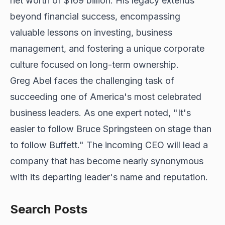
net worth of $169 billion. His legacy extends
beyond financial success, encompassing
valuable lessons on investing, business
management, and fostering a unique corporate
culture focused on long-term ownership.
Greg Abel faces the challenging task of
succeeding one of America's most celebrated
business leaders. As one expert noted, "It's
easier to follow Bruce Springsteen on stage than
to follow Buffett." The incoming CEO will lead a
company that has become nearly synonymous
with its departing leader's name and reputation.
Search Posts