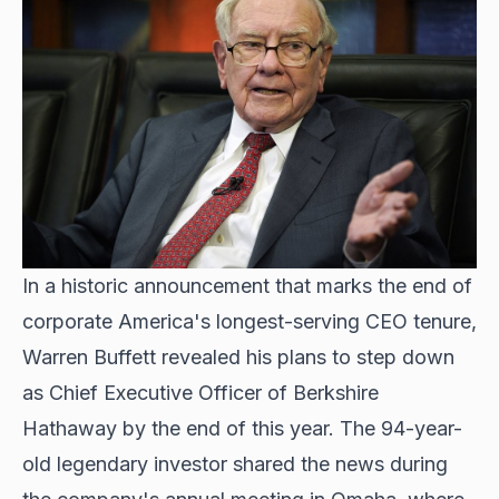
In a historic announcement that marks the end of
corporate America's longest-serving CEO tenure,
Warren Buffett revealed his plans to step down
as Chief Executive Officer of Berkshire
Hathaway by the end of this year. The 94-year-
old legendary investor shared the news during