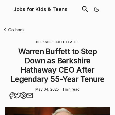
Jobs for Kids & Teens
Go back
BERKSHIRE
BUFFETT
ABEL
Warren Buffett to Step
Down as Berkshire
Hathaway CEO After
Legendary 55-Year Tenure
May 04, 2025
· 1 min read