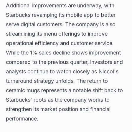
Additional improvements are underway, with
Starbucks revamping its mobile app to better
serve digital customers. The company is also
streamlining its menu offerings to improve
operational efficiency and customer service.
While the 1% sales decline shows improvement
compared to the previous quarter, investors and
analysts continue to watch closely as Niccol's
turnaround strategy unfolds. The return to
ceramic mugs represents a notable shift back to
Starbucks' roots as the company works to
strengthen its market position and financial
performance.