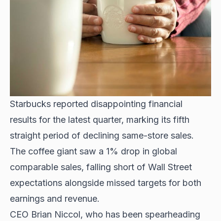
Starbucks reported disappointing financial
results for the latest quarter, marking its fifth
straight period of declining same-store sales.
The coffee giant saw a 1% drop in global
comparable sales, falling short of Wall Street
expectations alongside missed targets for both
earnings and revenue.
CEO Brian Niccol, who has been spearheading