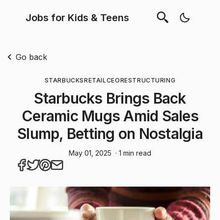
Jobs for Kids & Teens
Go back
STARBUCKS
RETAIL
CEO
RESTRUCTURING
Starbucks Brings Back
Ceramic Mugs Amid Sales
Slump, Betting on Nostalgia
May 01, 2025
· 1 min read