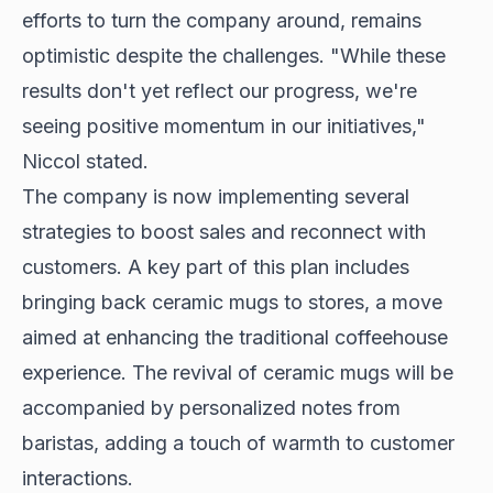
efforts to turn the company around, remains
optimistic despite the challenges. "While these
results don't yet reflect our progress, we're
seeing positive momentum in our initiatives,"
Niccol stated.
The company is now implementing several
strategies to boost sales and reconnect with
customers. A key part of this plan includes
bringing back ceramic mugs to stores, a move
aimed at enhancing the traditional coffeehouse
experience. The revival of ceramic mugs will be
accompanied by personalized notes from
baristas, adding a touch of warmth to customer
interactions.