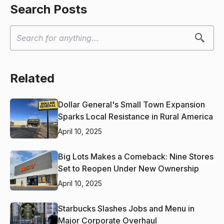
Search Posts
Related
Dollar General's Small Town Expansion
Sparks Local Resistance in Rural America
April 10, 2025
Big Lots Makes a Comeback: Nine Stores
Set to Reopen Under New Ownership
April 10, 2025
Starbucks Slashes Jobs and Menu in
Major Corporate Overhaul