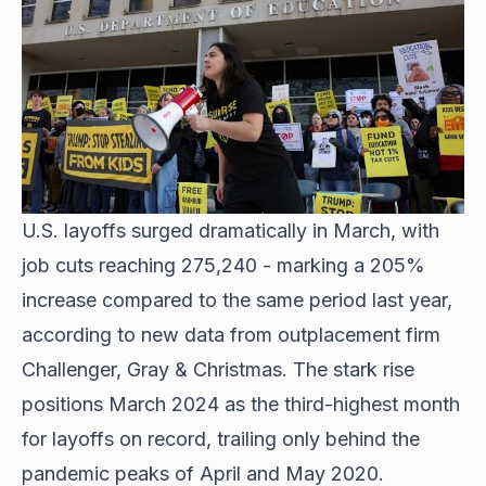
U.S. layoffs surged dramatically in March, with
job cuts reaching 275,240 - marking a 205%
increase compared to the same period last year,
according to new data from outplacement firm
Challenger, Gray & Christmas. The stark rise
positions March 2024 as the third-highest month
for layoffs on record, trailing only behind the
pandemic peaks of April and May 2020.