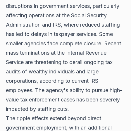
disruptions in government services, particularly
affecting operations at the Social Security
Administration and IRS, where reduced staffing
has led to delays in taxpayer services. Some
smaller agencies face complete closure. Recent
mass terminations at the Internal Revenue
Service are threatening to derail ongoing tax
audits of wealthy individuals and large
corporations, according to current IRS
employees. The agency's ability to pursue high-
value tax enforcement cases has been severely
impacted by staffing cuts.
The ripple effects extend beyond direct
government employment, with an additional