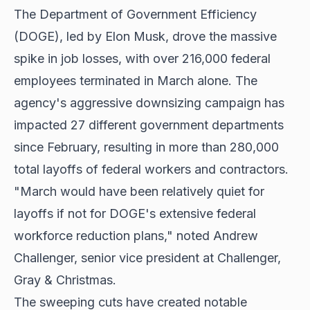
The Department of Government Efficiency
(DOGE), led by Elon Musk, drove the massive
spike in job losses, with over 216,000 federal
employees terminated in March alone. The
agency's aggressive downsizing campaign has
impacted 27 different government departments
since February, resulting in more than 280,000
total layoffs of federal workers and contractors.
"March would have been relatively quiet for
layoffs if not for DOGE's extensive federal
workforce reduction plans," noted Andrew
Challenger, senior vice president at Challenger,
Gray & Christmas.
The sweeping cuts have created notable