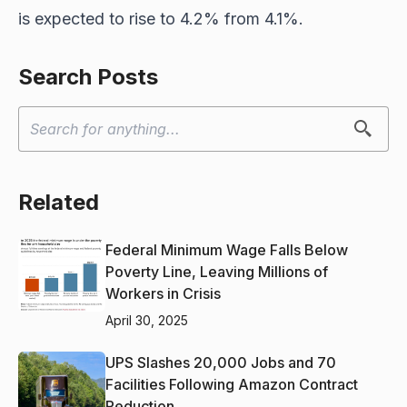
is expected to rise to 4.2% from 4.1%.
Search Posts
Related
Federal Minimum Wage Falls Below
Poverty Line, Leaving Millions of
Workers in Crisis
April 30, 2025
UPS Slashes 20,000 Jobs and 70
Facilities Following Amazon Contract
Reduction