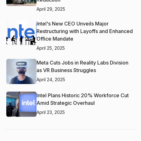
April 29, 2025
Intel's New CEO Unveils Major
Restructuring with Layoffs and Enhanced
Office Mandate
April 25, 2025
Meta Cuts Jobs in Reality Labs Division
as VR Business Struggles
April 24, 2025
Intel Plans Historic 20% Workforce Cut
Amid Strategic Overhaul
April 23, 2025