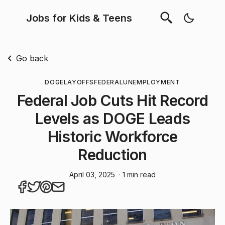
Jobs for Kids & Teens
Go back
DOGE
LAYOFFS
FEDERAL
UNEMPLOYMENT
Federal Job Cuts Hit Record
Levels as DOGE Leads
Historic Workforce
Reduction
April 03, 2025
· 1 min read