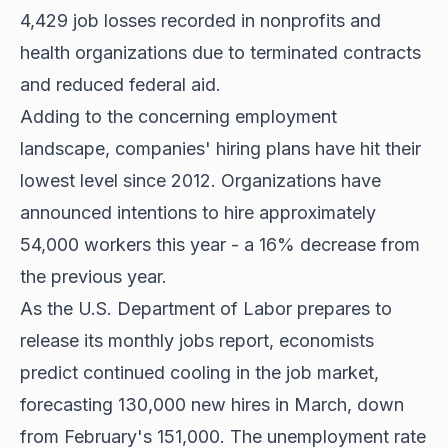
4,429 job losses recorded in nonprofits and
health organizations due to terminated contracts
and reduced federal aid.
Adding to the concerning employment
landscape, companies' hiring plans have hit their
lowest level since 2012. Organizations have
announced intentions to hire approximately
54,000 workers this year - a 16% decrease from
the previous year.
As the U.S. Department of Labor prepares to
release its monthly jobs report, economists
predict continued cooling in the job market,
forecasting 130,000 new hires in March, down
from February's 151,000. The unemployment rate